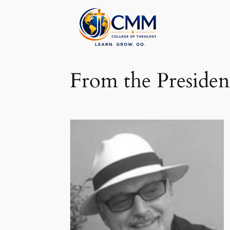
Skip
to
content
From the Presiden