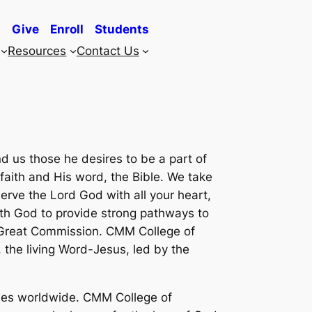
Give
Enroll
Students
Resources
Contact Us
d us those he desires to be a part of
faith and His word, the Bible. We take
serve the Lord God with all your heart,
with God to provide strong pathways to
he Great Commission. CMM College of
, the living Word-Jesus, led by the
sses worldwide. CMM College of