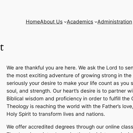
Home
About Us
Academics
Administration
t
We are thankful you are here. We ask the Lord to sen
the most exciting adventure of growing strong in the 
seriously your desire to make your life count as you 
soul, and strength. Our heart’s desire is to partner 
Biblical wisdom and proficiency in order to fulfill t
Theology is reaching the world with the Father’s love
Holy Spirit to transform lives and nations.
We offer accredited degrees through our online cla