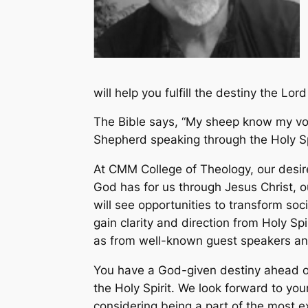
will help you fulfill the destiny the L
The Bible says, “My sheep know my voice
Shepherd speaking through the Holy Sp
At CMM College of Theology, our desire 
God has for us through Jesus Christ, 
will see opportunities to transform soc
gain clarity and direction from Holy Sp
as from well-known guest speakers an
You have a God-given destiny ahead of 
the Holy Spirit. We look forward to y
considering being a part of the most exc