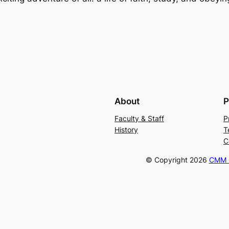
About
P
Faculty & Staff
P
History
T
C
© Copyright
2026
CMM C