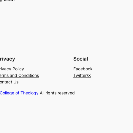
rivacy
Social
rivacy Policy
Facebook
erms and Conditions
Twitter/X
ontact Us
ollege of Theology
All rights reserved