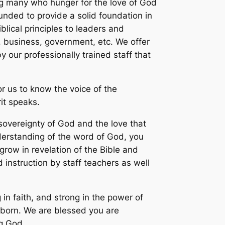
ng many who hunger for the love of God
nded to provide a solid foundation in
blical principles to leaders and
n, business, government, etc. We offer
by our professionally trained staff that
or us to know the voice of the
it speaks.
 sovereignty of God and the love that
derstanding of the word of God, you
grow in revelation of the Bible and
d instruction by staff teachers as well
in faith, and strong in the power of
 born. We are blessed you are
ng God.