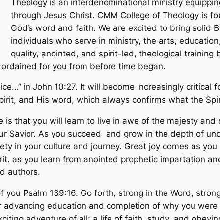
Theology is an interdenominational ministry equippi
through Jesus Christ. CMM College of Theology is fou
God’s word and faith. We are excited to bring solid Bi
individuals who serve in ministry, the arts, educatio
quality, anointed, and spirit-led, theological training 
ord ordained for you from before time began.
…” in John 10:27. It will become increasingly critical f
irit, and His word, which always confirms what the Spir
is that you will learn to live in awe of the majesty and
our Savior. As you succeed and grow in the depth of un
iety in your culture and journey. Great joy comes as you 
irit. as you learn from anointed prophetic impartation an
d authors.
you Psalm 139:16. Go forth, strong in the Word, strong 
our advancing education and completion of why you were
iting adventure of all: a life of faith, study, and obeyi