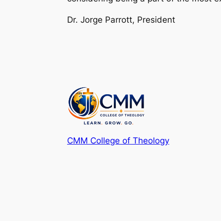
Dr. Jorge Parrott, President
CMM College of Theology