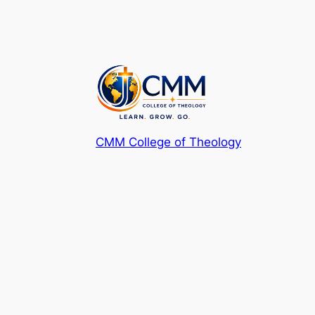
CMM College of Theology