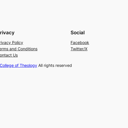
rivacy
Social
rivacy Policy
Facebook
erms and Conditions
Twitter/X
ontact Us
ollege of Theology
All rights reserved