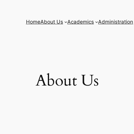
Home
About Us
Academics
Administration
About Us