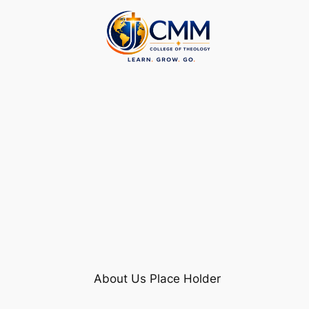
Skip
to
content
About Us Place Holder