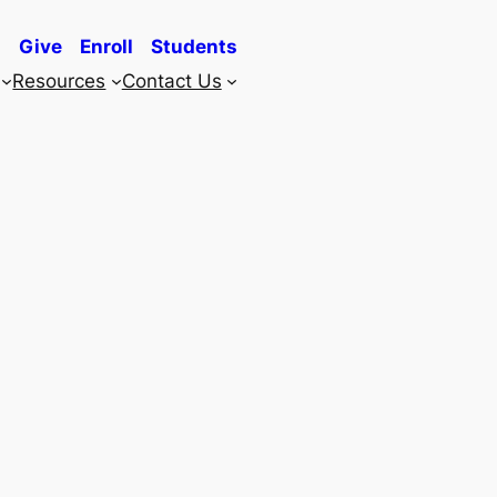
Give
Enroll
Students
Resources
Contact Us