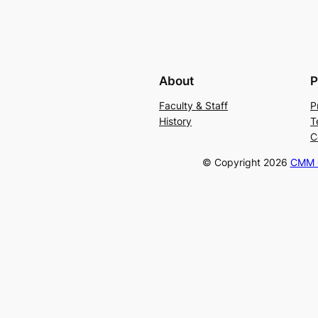
About
P
Faculty & Staff
P
History
T
C
© Copyright
2026
CMM C