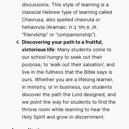
discussions. This style of learning is a
classical Hebrew type of learning called
Chavrusa, also spelled chavruta or
hehavruta (Aramaic: אָ ותּרְ בַ ח ,lit.
“friendship” or “companionship”).
Discovering your path to a fruitful,
victorious life
: Many students come to
our school hungry to seek out their
purpose, to ‘walk out their salvation’, and
live in the fullness that the Bible says is
ours. Whether you are a lifelong learner,
in ministry, or in business, our students
discover the path the Lord designed, and
we point the way for students to find the
throne room while learning to hear the
Holy Spirit and grow in discernment.