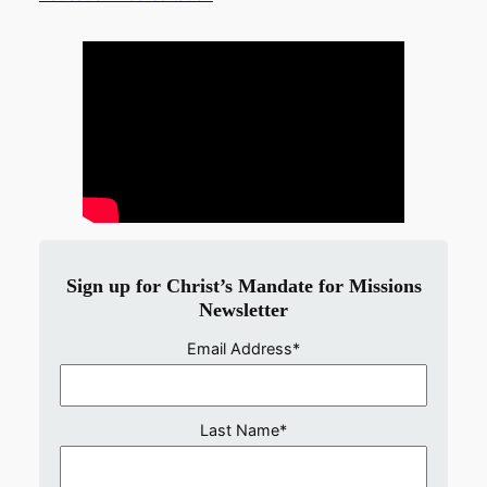
Sign up for Christ’s Mandate for Missions
Newsletter
Email Address
*
Last Name
*