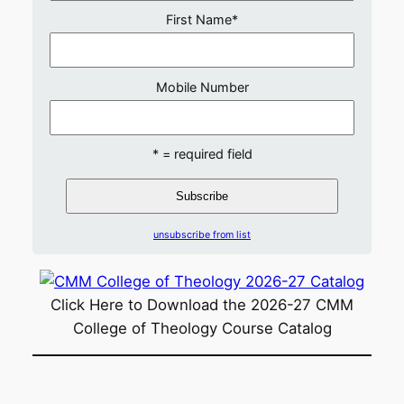
First Name
*
Mobile Number
* = required field
unsubscribe from list
Click Here to Download the 2026-27 CMM
College of Theology Course Catalog