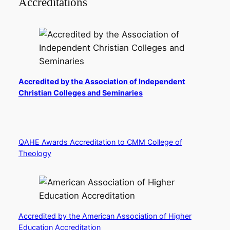
Accreditations
Accredited by the Association of Independent
Christian Colleges and Seminaries
QAHE Awards Accreditation to CMM College of
Theology
Accredited by the American Association of Higher
Education Accreditation