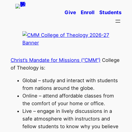
Skip
Give
Enroll
Students
to
content
Christ’s Mandate for Missions (“CMM”)
College
of Theology is:
Global – study and interact with students
from nations around the globe.
Online – attend affordable classes from
the comfort of your home or office.
Live – engage in lively discussions in a
safe atmosphere with instructors and
fellow students to know why you believe