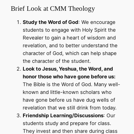
Brief Look at CMM Theology
Study the Word of God
: We encourage
students to engage with Holy Spirit the
Revealer to gain a heart of wisdom and
revelation, and to better understand the
character of God, which can help shape
the character of the student.
Look to Jesus, Yeshua, the Word, and
honor those who have gone before us:
The Bible is the Word of God. Many well-
known and little-known scholars who
have gone before us have dug wells of
revelation that we still drink from today.
Friendship Learning/Discussions
: Our
students study and prepare for class.
They invest and then share during class