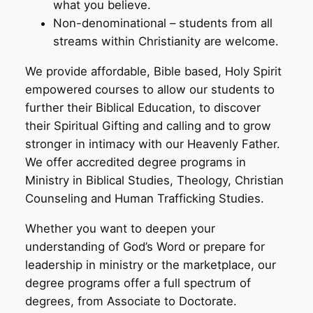
what you believe.
Non-denominational – students from all
streams within Christianity are welcome.
We provide affordable, Bible based, Holy Spirit
empowered courses to allow our students to
further their Biblical Education, to discover
their Spiritual Gifting and calling and to grow
stronger in intimacy with our Heavenly Father.
We offer accredited degree programs in
Ministry in Biblical Studies, Theology, Christian
Counseling and Human Trafficking Studies.
Whether you want to deepen your
understanding of God’s Word or prepare for
leadership in ministry or the marketplace, our
degree programs offer a full spectrum of
degrees, from Associate to Doctorate.