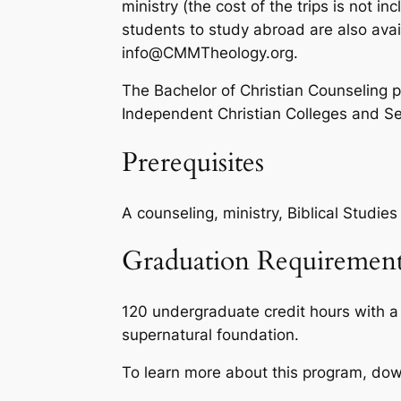
ministry (the cost of the trips is not in
students to study abroad are also avai
info@CMMTheology.org.
The Bachelor of Christian Counseling p
Independent Christian Colleges and Se
Prerequisites
A counseling, ministry, Biblical Studie
Graduation Requirement
120 undergraduate credit hours with a
supernatural foundation.
To learn more about this program, do