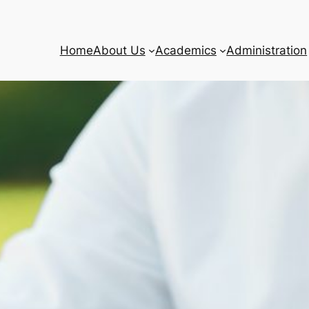
Home
About Us
Academics
Administration