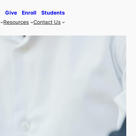
Give
Enroll
Students
Resources
Contact Us