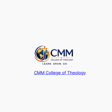
CMM College of Theology