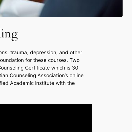
ling
ions, trauma, depression, and other
e foundation for these courses. Two
Counseling Certificate which is 30
tian Counseling Association’s online
fied Academic Institute with the