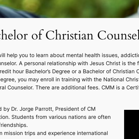
helor of Christian Counse
ill help you to learn about mental health issues, addict
unselor. A personal relationship with Jesus Christ is th
redit hour Bachelor’s Degree or a Bachelor of Christian 
egree, you may enroll in training with the National Chris
ral Counselor. There are additional fees. CMM is a Certi
by Dr. Jorge Parrott, President of CM
tion. Students from various nations are often
friendships.
 mission trips and experience international