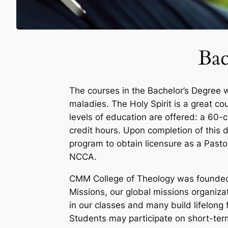
Bac
The courses in the Bachelor’s Degree w
maladies. The Holy Spirit is a great co
levels of education are offered: a 60-c
credit hours. Upon completion of this d
program to obtain licensure as a Pasto
NCCA.
CMM College of Theology was founded 
Missions, our global missions organiza
in our classes and many build lifelong 
Students may participate on short-term