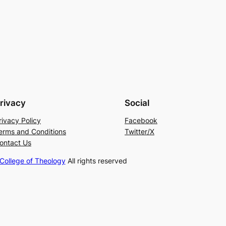
rivacy
Social
rivacy Policy
Facebook
erms and Conditions
Twitter/X
ontact Us
ollege of Theology
All rights reserved