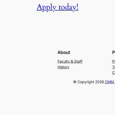
Apply today!
About
P
Faculty & Staff
P
History
T
C
© Copyright
2026
CMM C