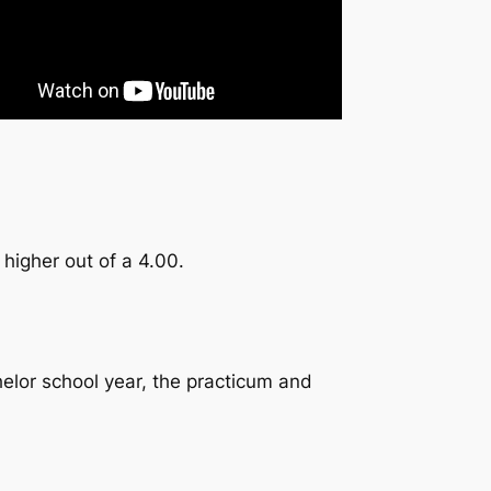
 higher out of a 4.00.
elor school year, the practicum and