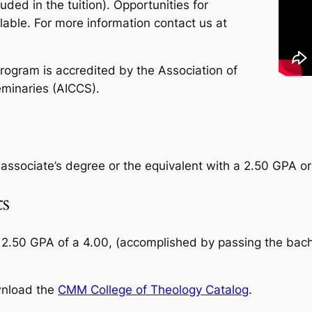
cluded in the tuition). Opportunities for
lable. For more information contact us at
rogram is accredited by the Association of
minaries (AICCS).
s associate’s degree or the equivalent with a 2.50 GPA or
s
 2.50 GPA of a 4.00, (accomplished by passing the bach
wnload the
CMM College of Theology Catalog
.