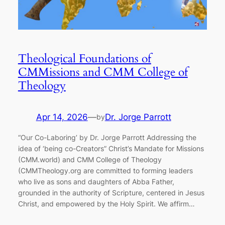
Theological Foundations of
CMMissions and CMM College of
Theology
Apr 14, 2026
—
Dr. Jorge Parrott
by
“Our Co-Laboring’ by Dr. Jorge Parrott Addressing the
idea of ‘being co-Creators” Christ’s Mandate for Missions
(CMM.world) and CMM College of Theology
(CMMTheology.org are committed to forming leaders
who live as sons and daughters of Abba Father,
grounded in the authority of Scripture, centered in Jesus
Christ, and empowered by the Holy Spirit. We affirm…