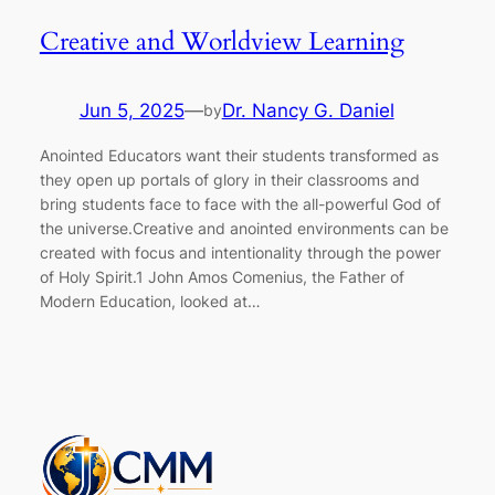
Creative and Worldview Learning
Jun 5, 2025
—
Dr. Nancy G. Daniel
by
Anointed Educators want their students transformed as
they open up portals of glory in their classrooms and
bring students face to face with the all-powerful God of
the universe.Creative and anointed environments can be
created with focus and intentionality through the power
of Holy Spirit.1 John Amos Comenius, the Father of
Modern Education, looked at…