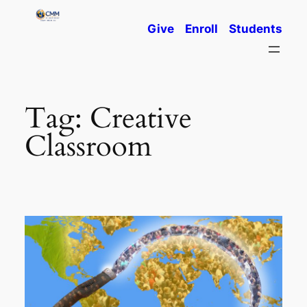
Skip
Give
Enroll
Students
to
content
Tag:
Creative
Classroom